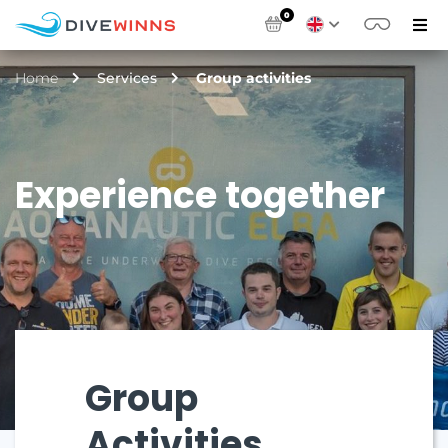
0
Home
Services
Group activities
Experience together
Group
Activities