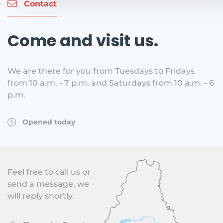
Contact
Come and visit us.
We are there for you from Tuesdays to Fridays
from 10 a.m. - 7 p.m. and Saturdays from 10 a.m. - 6
p.m.
Opened today
Feel free to call us or
send a message, we
will reply shortly.