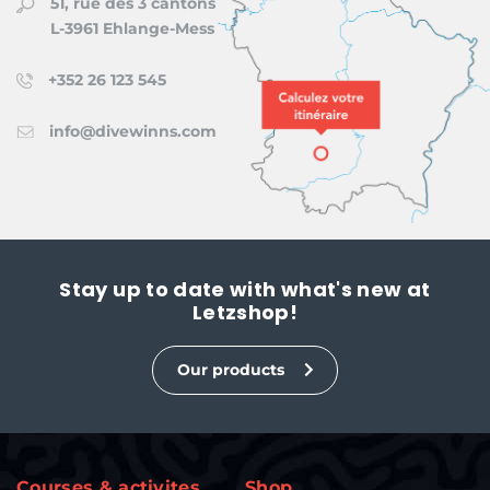
51, rue des 3 cantons
L-3961 Ehlange-Mess
+352 26 123 545
info@divewinns.com
Stay up to date with what's new at
Letzshop!
Our products
Courses & activites
Shop