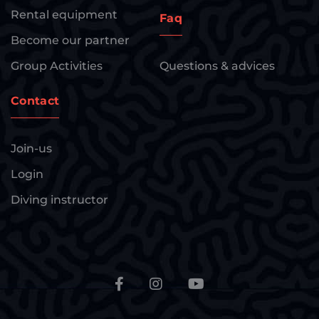
Rental equipment
Faq
Become our partner
Group Activities
Questions & advices
Contact
Join-us
Login
Diving instructor