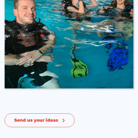
Send us your ideas