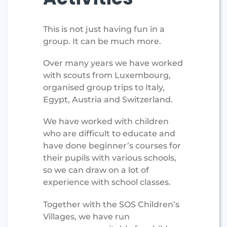
This is not just having fun in a
group. It can be much more.
Over many years we have worked
with scouts from Luxembourg,
organised group trips to Italy,
Egypt, Austria and Switzerland.
We have worked with children
who are difficult to educate and
have done beginner’s courses for
their pupils with various schools,
so we can draw on a lot of
experience with school classes.
Together with the SOS Children’s
Villages, we have run