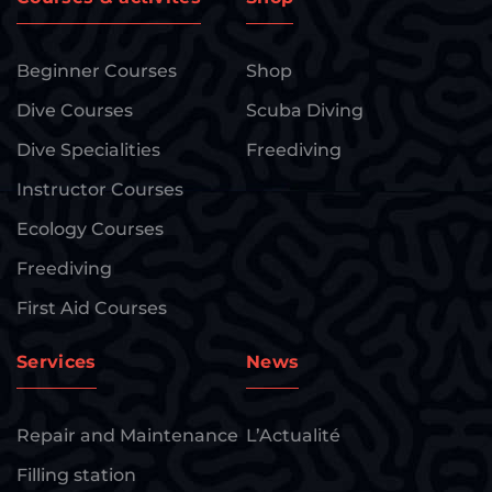
Beginner Courses
Shop
Dive Courses
Scuba Diving
Dive Specialities
Freediving
Instructor Courses
Ecology Courses
Freediving
First Aid Courses
Services
News
Repair and Maintenance
L’Actualité
Filling station