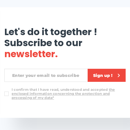
Let's do it together !
Subscribe to our
newsletter.
Sign up !
I confirm that I have read, understood and accepted
the
enclosed information concerning the protection and
processing of my data*