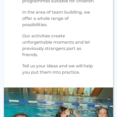
programmes suitable for children.
In the area of team building, we
offer a whole range of
possibilities.
Our activities create
unforgettable moments and let
previously strangers part as
friends.
Tell us your ideas and we will help
you put them into practice.