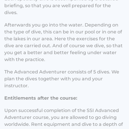
briefing, so that you are well prepared for the
dives.
Afterwards you go into the water. Depending on
the type of dive, this can be in our pool or in one of
the lakes in our area. Here the exercises for the
dive are carried out. And of course we dive, so that
you get a better and better feeling under water
with the practice.
The Advanced Adventurer consists of 5 dives. We
plan the dives together with you and your
instructor.
Entitlements after the course:
Upon successful completion of the SSI Advanced
Adventurer course, you are allowed to go diving
worldwide. Rent equipment and dive to a depth of