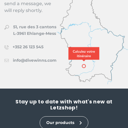
send a message, we
will reply shortly.
51, rue des 3 cantons
L-3961 Ehlange-Mess
+352 26 123 545
info@divewinns.com
Stay up to date with what's new at
Letzshop!
Our products