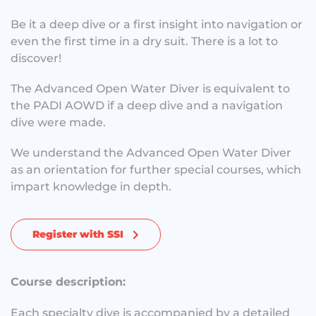
Be it a deep dive or a first insight into navigation or
even the first time in a dry suit. There is a lot to
discover!
The Advanced Open Water Diver is equivalent to
the PADI AOWD if a deep dive and a navigation
dive were made.
We understand the Advanced Open Water Diver
as an orientation for further special courses, which
impart knowledge in depth.
Register with SSI
Course description:
Each specialty dive is accompanied by a detailed