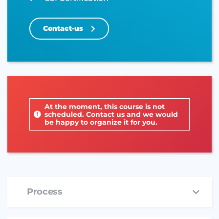
Contact-us
At the moment, this course is not
scheduled. Contact us and we would
be happy to organize it for you.
Process