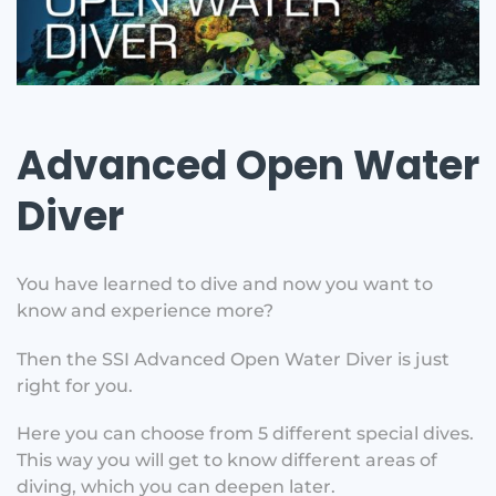
Advanced Open Water
Diver
You have learned to dive and now you want to
know and experience more?
Then the SSI Advanced Open Water Diver is just
right for you.
Here you can choose from 5 different special dives.
This way you will get to know different areas of
diving, which you can deepen later.