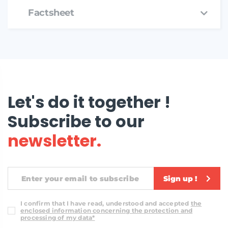
Factsheet
Let's do it together !
Subscribe to our
newsletter.
Sign up !
I confirm that I have read, understood and accepted
the
enclosed information concerning the protection and
processing of my data*