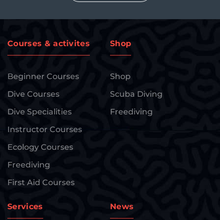
Courses & activites
Shop
Beginner Courses
Shop
Dive Courses
Scuba Diving
Dive Specialities
Freediving
Instructor Courses
Ecology Courses
Freediving
First Aid Courses
Services
News