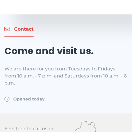
Contact
Come and visit us.
We are there for you from Tuesdays to Fridays
from 10 a.m. - 7 p.m. and Saturdays from 10 a.m. - 6
p.m.
Opened today
Feel free to call us or