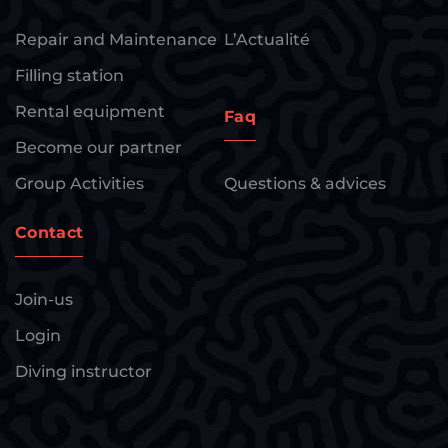
Repair and Maintenance
L’Actualité
Filling station
Rental equipment
Faq
Become our partner
Group Activities
Questions & advices
Contact
Join-us
Login
Diving instructor