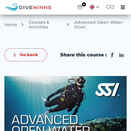
0
Courses &
Advanced Open Water
Home
Activities
Diver
Share this course :
Go back