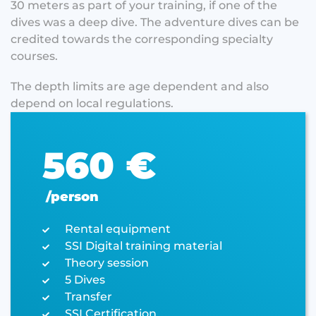
30 meters as part of your training, if one of the
dives was a deep dive. The adventure dives can be
credited towards the corresponding specialty
courses.
The depth limits are age dependent and also
depend on local regulations.
560 €
/person
Rental equipment
SSI Digital training material
Theory session
5 Dives
Transfer
SSI Certification